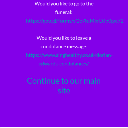
Would you like to go to the
funeral:
https://goo.gl/forms/sQe7tuMkrDJb0gw72
Would you like to leave a
condolance message:
https://www.singhealthy.co.uk/dorian-
edwards-condolances/
Continue to our main
site