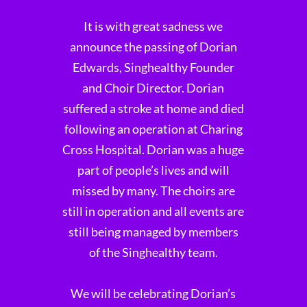
It is with great sadness we
announce the passing of Dorian
Edwards, Singhealthy Founder
and Choir Director. Dorian
suffered a stroke at home and died
following an operation at Charing
Cross Hospital. Dorian was a huge
part of people’s lives and will
missed by many. The choirs are
still in operation and all events are
still being managed by members
of the Singhealthy team.
We will be celebrating Dorian’s