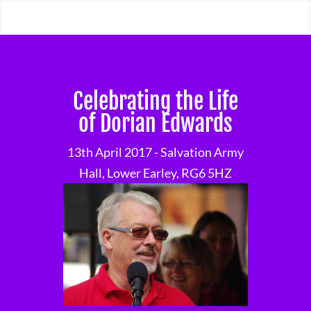
Celebrating the Life
of Dorian Edwards
13th April 2017 - Salvation Army
Hall, Lower Earley, RG6 5HZ