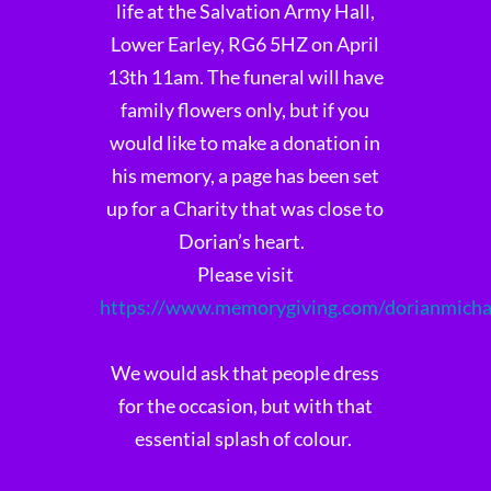
life at the Salvation Army Hall,
Lower Earley, RG6 5HZ on April
13th 11am. The funeral will have
family flowers only, but if you
would like to make a donation in
his memory, a page has been set
up for a Charity that was close to
Dorian’s heart.
Please visit
https://www.memorygiving.com/dorianmich
We would ask that people dress
for the occasion, but with that
essential splash of colour.