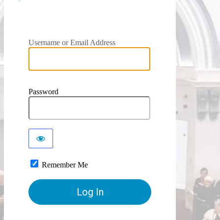
Username or Email Address
Password
Remember Me