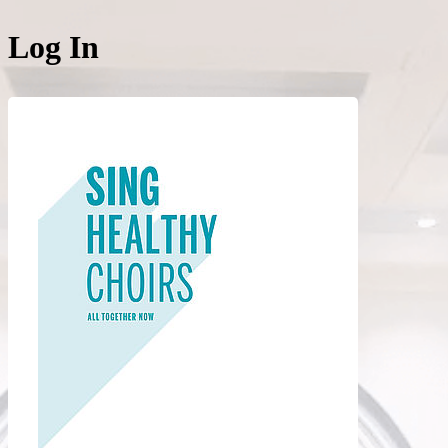
Log In
Login to acce