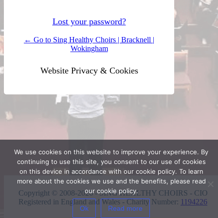
Lost your password?
← Go to Sing Healthy Choirs | Bracknell |
Wokingham
Website Privacy & Cookies
We use cookies on this website to improve your experience. By
continuing to use this site, you consent to our use of cookies
on this device in accordance with our cookie policy. To learn
more about the cookies we use and the benefits, please read
our cookie policy.
Copyright © 2008-2026 - SING HEALTHY CHOIRS - CIO
Registered in England and Wales - Charity Number:
1194226
Ok
Read more