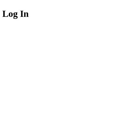
Log In
Login to acce