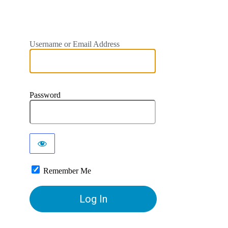
Username or Email Address
Password
Remember Me