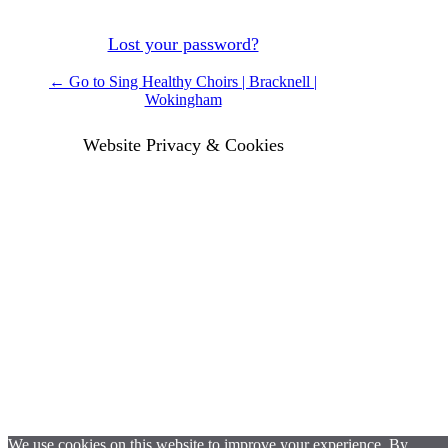
Lost your password?
← Go to Sing Healthy Choirs | Bracknell |
Wokingham
Website Privacy & Cookies
We use cookies on this website to improve your experience. By