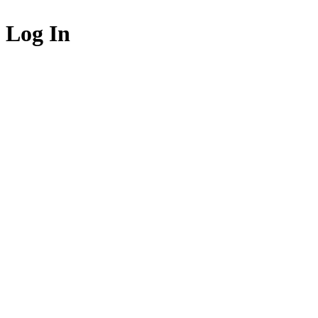
Log In
Login to acce