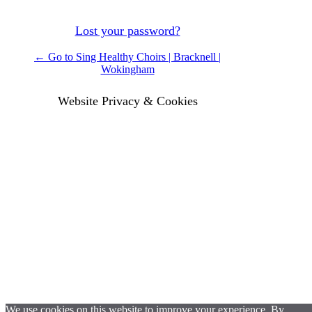
Lost your password?
← Go to Sing Healthy Choirs | Bracknell |
Wokingham
Website Privacy & Cookies
We use cookies on this website to improve your experience. By