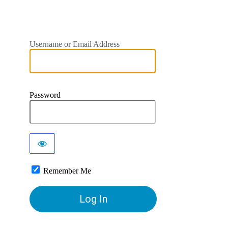
Username or Email Address
Password
Remember Me