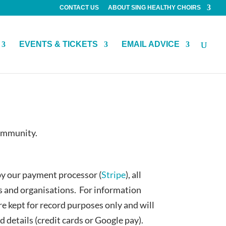
CONTACT US
ABOUT SING HEALTHY CHOIRS
EVENTS & TICKETS
EMAIL ADVICE
community.
by our payment processor (
Stripe
), all
es and organisations. For information
re kept for record purposes only and will
details (credit cards or Google pay).