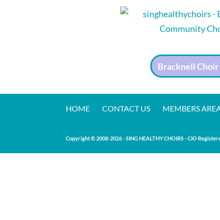
Bracknell Choir
HOME
CONTACT US
MEMBERS ARE
Copyright © 2008-20
26
- SING HEALTHY CHOIRS - CIO Registere