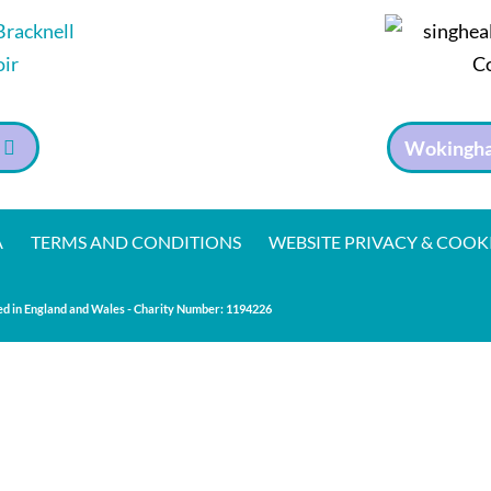
Wokingha
A
TERMS AND CONDITIONS
WEBSITE PRIVACY & COOK
d in England and Wales - Charity Number:
1194226