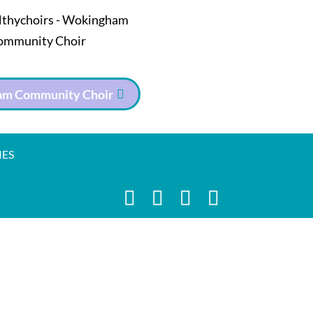
m Community Choir
IES