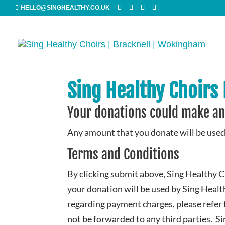
HELLO@SINGHEALTHY.CO.UK
Sing Healthy Choirs
Your donations could make an
Any amount that you donate will be used
Terms and Conditions
By clicking submit above, Sing Healthy C
your donation will be used by Sing Healt
regarding payment charges, please refer
not be forwarded to any third parties. S