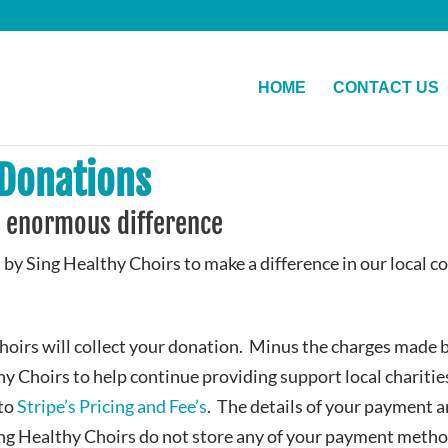
HOME
CONTACT US
 Donations
 enormous difference
 by Sing Healthy Choirs to make a difference in our local 
hoirs will collect your donation. Minus the charges made 
hy Choirs to help continue providing support local chariti
 to
Stripe’s Pricing and Fee’s
. The details of your payment a
ing Healthy Choirs do not store any of your payment method 