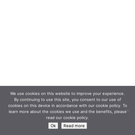
We use cookies on this website to improve your experience.
By continuing to use this site, you consent to our use of
cookies on this device in accordance with our cookie policy. To
learn more about the cookies we use and the benefits, please
read our cookie policy.
Ok
Read more