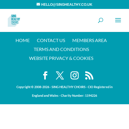
HELLO@SINGHEALTHY.CO.UK
HOME
CONTACT US
MEMBERS AREA
TERMS AND CONDITIONS
WEBSITE PRIVACY & COOKIES
Copyright © 2008-20
26
- SING HEALTHY CHOIRS - CIO Registered in
England and Wales - Charity Number:
1194226