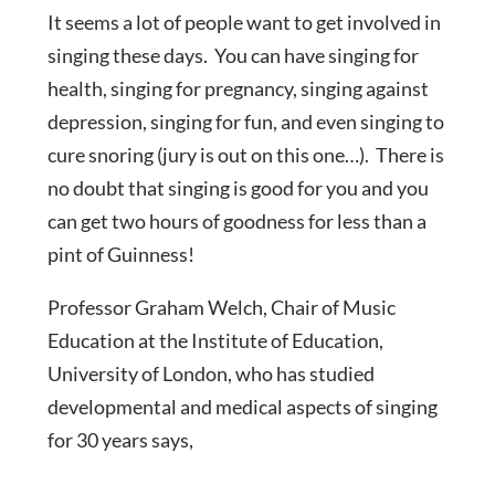
It seems a lot of people want to get involved in
singing these days. You can have singing for
health, singing for pregnancy, singing against
depression, singing for fun, and even singing to
cure snoring (jury is out on this one…). There is
no doubt that singing is good for you and you
can get two hours of goodness for less than a
pint of Guinness!
Professor Graham Welch, Chair of Music
Education at the Institute of Education,
University of London, who has studied
developmental and medical aspects of singing
for 30 years says,