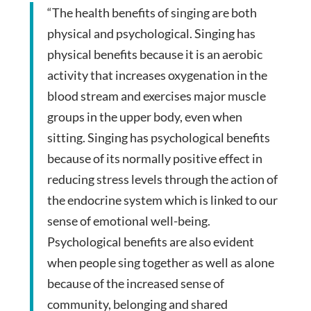
“The health benefits of singing are both
physical and psychological. Singing has
physical benefits because it is an aerobic
activity that increases oxygenation in the
blood stream and exercises major muscle
groups in the upper body, even when
sitting. Singing has psychological benefits
because of its normally positive effect in
reducing stress levels through the action of
the endocrine system which is linked to our
sense of emotional well-being.
Psychological benefits are also evident
when people sing together as well as alone
because of the increased sense of
community, belonging and shared