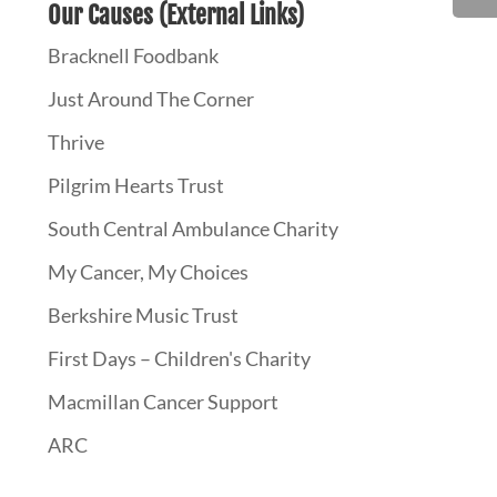
Our Causes (External Links)
Bracknell Foodbank
Just Around The Corner
Thrive
Pilgrim Hearts Trust
South Central Ambulance Charity
My Cancer, My Choices
Berkshire Music Trust
First Days – Children's Charity
Macmillan Cancer Support
ARC