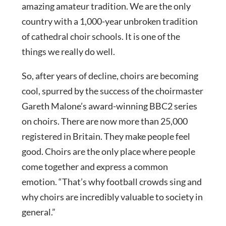
amazing amateur tradition. We are the only
country with a 1,000-year unbroken tradition
of cathedral choir schools. It is one of the
things we really do well.
So, after years of decline, choirs are becoming
cool, spurred by the success of the choirmaster
Gareth Malone’s award-winning BBC2 series
on choirs. There are now more than 25,000
registered in Britain. They make people feel
good. Choirs are the only place where people
come together and express a common
emotion. “That’s why football crowds sing and
why choirs are incredibly valuable to society in
general.”