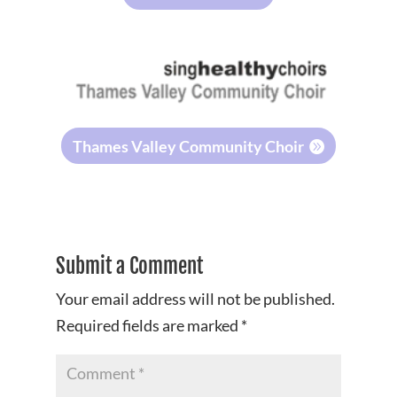
Thames Valley Community Choir
Submit a Comment
Your email address will not be published.
Required fields are marked
*