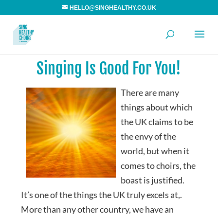
HELLO@SINGHEALTHY.CO.UK
Singing Is Good For You!
There are many
things about which
the UK claims to be
the envy of the
world, but when it
comes to choirs, the
boast is justified.
It’s one of the things the UK truly excels at,.
More than any other country, we have an