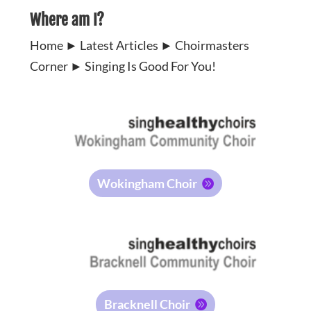
Where am I?
Home
►
Latest Articles
►
Choirmasters
Corner
►
Singing Is Good For You!
Wokingham Choir
Bracknell Choir