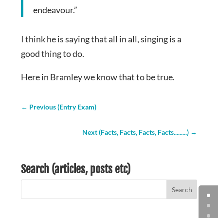
endeavour.”
I think he is saying that all in all, singing is a
good thing to do.
Here in Bramley we know that to be true.
←
Previous (Entry Exam)
Next (Facts, Facts, Facts, Facts.........)
→
Search (articles, posts etc)