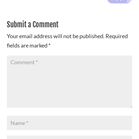
Submit a Comment
Your email address will not be published.
Required
fields are marked
*