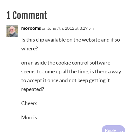
1 Comment
morooms
on June 7th, 2012 at 3:29 pm
Is this clip available on the website and if so
where?
on an aside the cookie control software
seems to come up all the time, is there a way
to accept it once and not keep getting it
repeated?
Cheers
Morris
Reply