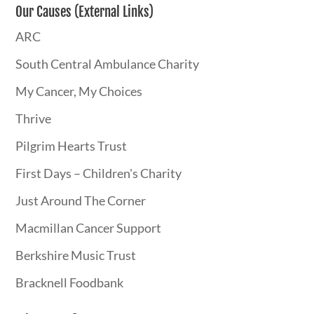
Our Causes (External Links)
ARC
South Central Ambulance Charity
My Cancer, My Choices
Thrive
Pilgrim Hearts Trust
First Days – Children's Charity
Just Around The Corner
Macmillan Cancer Support
Berkshire Music Trust
Bracknell Foodbank