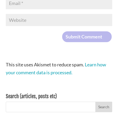
This site uses Akismet to reduce spam.
Learn how
your comment data is processed.
Search (articles, posts etc)