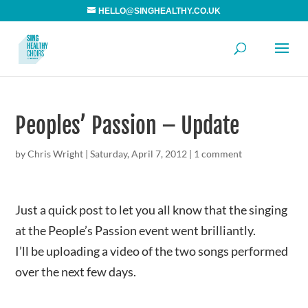
HELLO@SINGHEALTHY.CO.UK
Peoples’ Passion – Update
by
Chris Wright
|
Saturday, April 7, 2012
|
1 comment
Just a quick post to let you all know that the singing
at the People’s Passion event went brilliantly.
I’ll be uploading a video of the two songs performed
over the next few days.