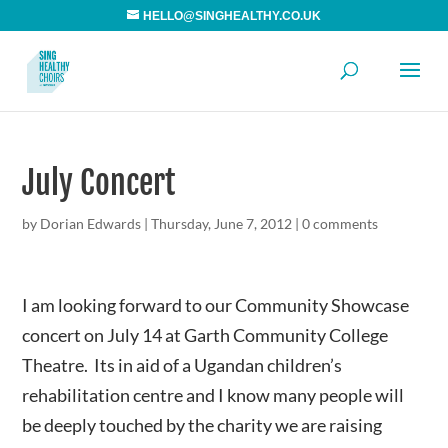
HELLO@SINGHEALTHY.CO.UK
July Concert
by
Dorian Edwards
|
Thursday, June 7, 2012
|
0 comments
I am looking forward to our Community Showcase
concert on July 14 at Garth Community College
Theatre. Its in aid of a Ugandan children’s
rehabilitation centre and I know many people will
be deeply touched by the charity we are raising