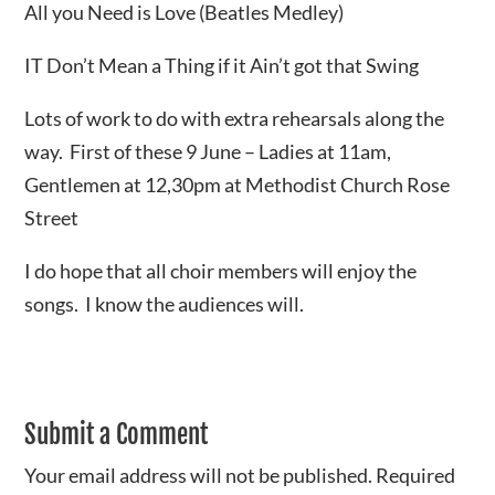
All you Need is Love (Beatles Medley)
IT Don’t Mean a Thing if it Ain’t got that Swing
Lots of work to do with extra rehearsals along the
way. First of these 9 June – Ladies at 11am,
Gentlemen at 12,30pm at Methodist Church Rose
Street
I do hope that all choir members will enjoy the
songs. I know the audiences will.
Submit a Comment
Your email address will not be published.
Required