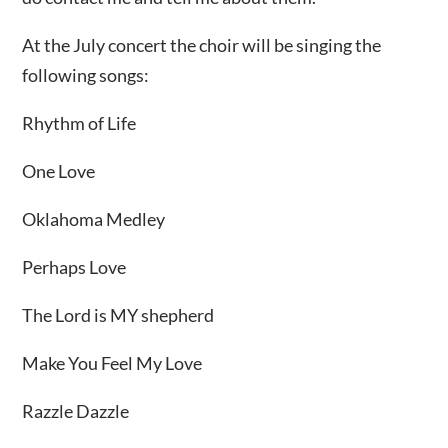
At the July concert the choir will be singing the
following songs:
Rhythm of Life
One Love
Oklahoma Medley
Perhaps Love
The Lord is MY shepherd
Make You Feel My Love
Razzle Dazzle