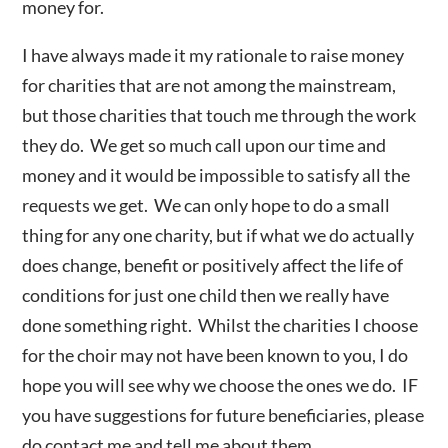
money for.
I have always made it my rationale to raise money
for charities that are not among the mainstream,
but those charities that touch me through the work
they do. We get so much call upon our time and
money and it would be impossible to satisfy all the
requests we get. We can only hope to do a small
thing for any one charity, but if what we do actually
does change, benefit or positively affect the life of
conditions for just one child then we really have
done something right. Whilst the charities I choose
for the choir may not have been known to you, I do
hope you will see why we choose the ones we do. IF
you have suggestions for future beneficiaries, please
do contact me and tell me about them.