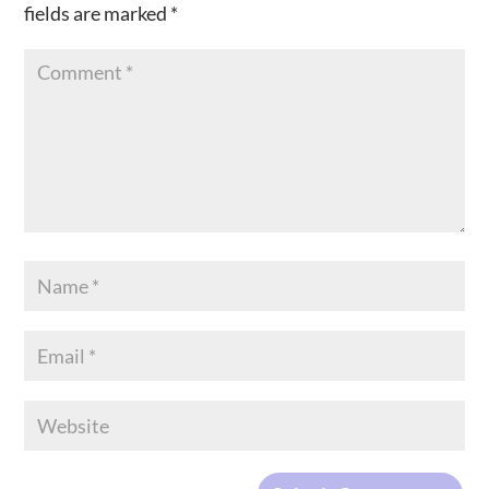
fields are marked
*