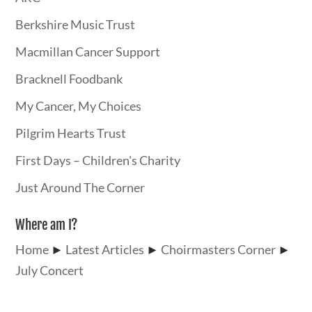
Berkshire Music Trust
Macmillan Cancer Support
Bracknell Foodbank
My Cancer, My Choices
Pilgrim Hearts Trust
First Days – Children's Charity
Just Around The Corner
Where am I?
Home
►
Latest Articles
►
Choirmasters Corner
►
July Concert