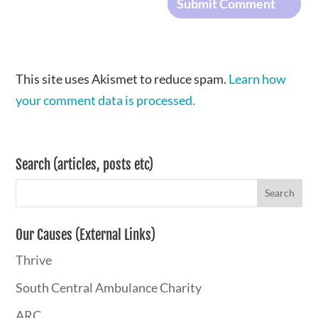
This site uses Akismet to reduce spam.
Learn how
your comment data is processed.
Search (articles, posts etc)
Our Causes (External Links)
Thrive
South Central Ambulance Charity
ARC