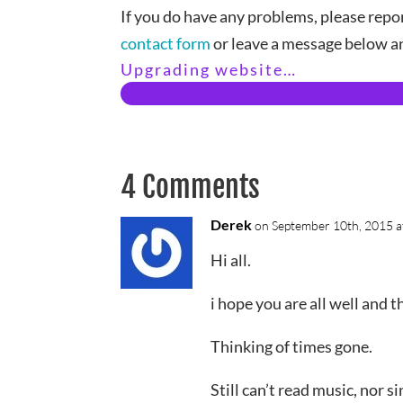
If you do have any problems, please repor
contact form
or leave a message below an
Upgrading website…
4 Comments
Derek
on September 10th, 2015 a
Hi all.
i hope you are all well and 
Thinking of times gone.
Still can’t read music, nor s