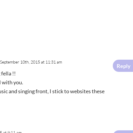
 September 10th, 2015 at 11:31 am
Reply
fella !!
l with you.
ic and singing front, I stick to websites these
5 at 9:11 am