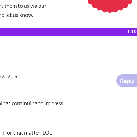
t them to us via our
d let us know.
10
10
t 6:48 am
Reply
things continuing to impress.
ing for that matter. LOL