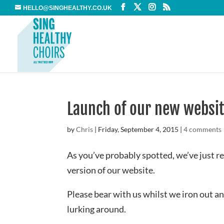
HELLO@SINGHEALTHY.CO.UK
Launch of our new websi
by
Chris
|
Friday, September 4, 2015
|
4 comments
As you’ve probably spotted, we’ve just r
version of our website.
Please bear with us whilst we iron out a
lurking around.