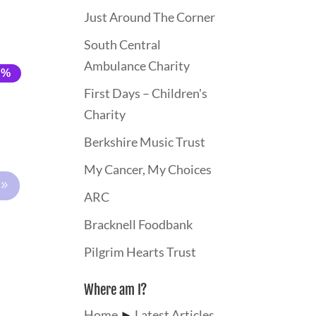
Just Around The Corner
South Central
Ambulance Charity
0%
0%
First Days – Children's
Charity
Berkshire Music Trust
My Cancer, My Choices
ARC
Bracknell Foodbank
Pilgrim Hearts Trust
Where am I?
Home
►
Latest Articles