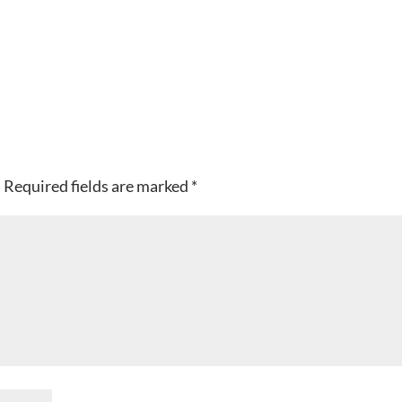
.
Required fields are marked
*