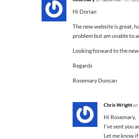
Hi Dorian
The new website is great, ha
problem but am unable to ac
Looking forward to the new
Regards
Rosemary Duncan
Chris Wright
on
Hi Rosemary,
I’ve sent you a
Let me know if