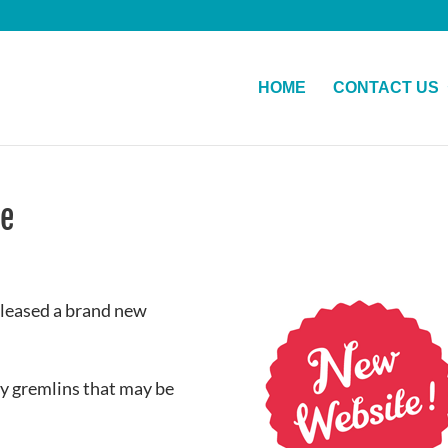
HOME
CONTACT US
te
eleased a brand new
ny gremlins that may be