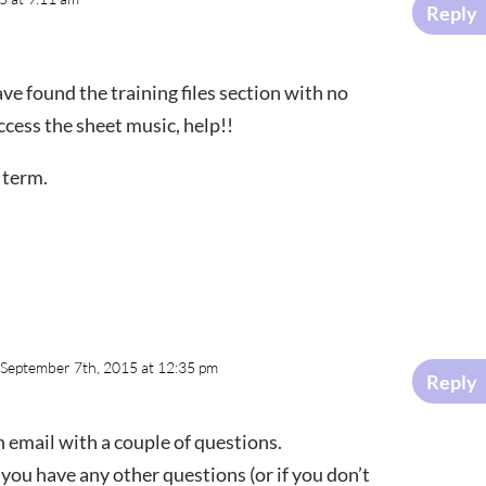
Reply
ve found the training files section with no
cess the sheet music, help!!
 term.
 September 7th, 2015 at 12:35 pm
Reply
n email with a couple of questions.
 you have any other questions (or if you don’t