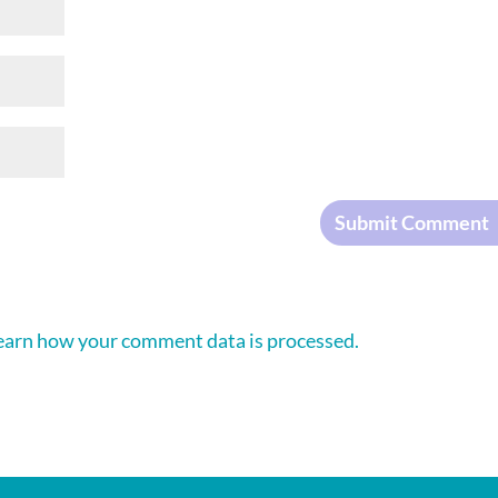
earn how your comment data is processed.