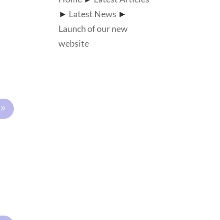
►
Latest News
►
Launch of our new
website