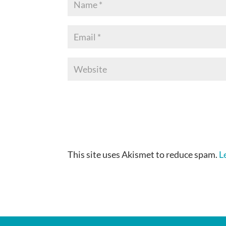
This site uses Akismet to reduce spam.
L