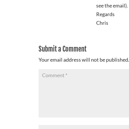
see the email).
Regards
Chris
Submit a Comment
Your email address will not be published