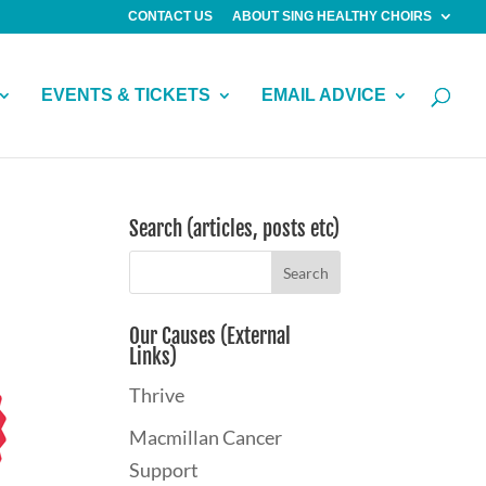
CONTACT US
ABOUT SING HEALTHY CHOIRS
EVENTS & TICKETS
EMAIL ADVICE
Search (articles, posts etc)
Our Causes (External
Links)
Thrive
Macmillan Cancer
Support