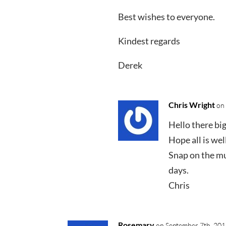
Best wishes to everyone.
Kindest regards
Derek
Chris Wright
on
Hello there big 
Hope all is wel
Snap on the mus
days.
Chris
Rosemary
on September 7th, 201