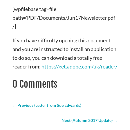
[wpfilebase tag=file
path=’PDF/Documents/Jun17Newsletter.pdf’
/]
If you have difficulty opening this document
and you are instructed to install an application
to do so, you can download a totally free
reader from:
https://get.adobe.com/uk/reader/
0 Comments
←
Previous (Letter from Sue Edwards)
Next (Autumn 2017 Update)
→