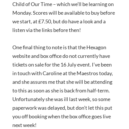
Child of Our Time – which we’ll be learning on
Monday. Scores will be available to buy before
we start, at £7.50, but do have a look and a
listen via the links before then!
One final thing to note is that the Hexagon
website and box office do not currently have
tickets on sale for the 16 July event. I’ve been
in touch with Caroline at the Maestros today,
and she assures me that she will be attending
to this as soon as she is back from half-term.
Unfortunately she was ill last week, so some
paperwork was delayed, but don’t let this put
you off booking when the box office goes live
next week!