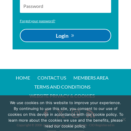
Forgot your password?
Login
HOME
CONTACT US
MEMBERS AREA
TERMS AND CONDITIONS
WEBSITE PRIVACY & COOKIES
We use cookies on this website to improve your experience.
By continuing to use this site, you consent to our use of
cookies on this device in accordance with our cookie policy. To
learn more about the cookies we use and the benefits, please
Copyright © 2008-20
26
- SING HEALTHY CHOIRS - CIO Registered in
read our cookie policy.