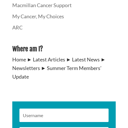
Macmillan Cancer Support
My Cancer, My Choices
ARC
Where am I?
Home
►
Latest Articles
►
Latest News
►
Newsletters
►
Summer Term Members’
Update