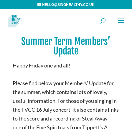
HELLO@SINGHEALTHY.CO.UK
Summer Term Members’
Update
Happy Friday one and all!
Please find below your Members’ Update for
the summer, which contains lots of lovely,
useful information. For those of you singing in
the TVCC 16 July concert, it also contains links
to the score and a recording of Steal Away –
one of the Five Spirituals from Tippett’s A