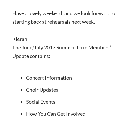
Have a lovely weekend, and we look forward to
starting back at rehearsals next week,
Kieran
The June/July 2017 Summer Term Members’
Update contains:
Concert Information
Choir Updates
Social Events
How You Can Get Involved