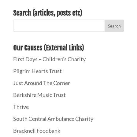
Search (articles, posts etc)
Our Causes (External Links)
First Days – Children's Charity
Pilgrim Hearts Trust
Just Around The Corner
Berkshire Music Trust
Thrive
South Central Ambulance Charity
Bracknell Foodbank