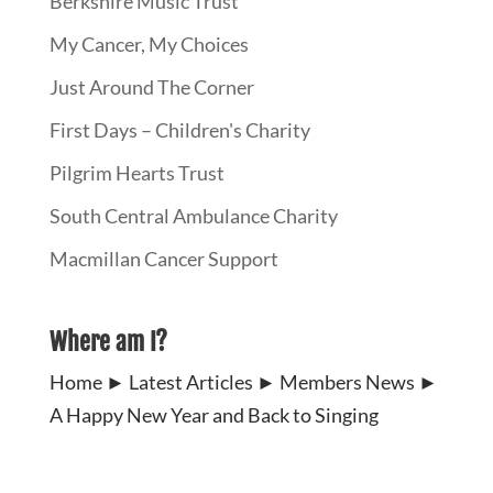
Berkshire Music Trust
My Cancer, My Choices
Just Around The Corner
First Days – Children's Charity
Pilgrim Hearts Trust
South Central Ambulance Charity
Macmillan Cancer Support
Where am I?
Home
►
Latest Articles
►
Members News
►
A Happy New Year and Back to Singing