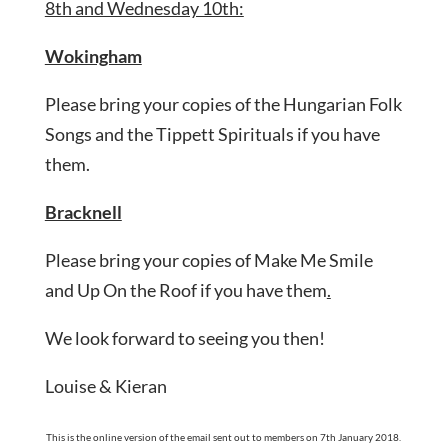
8th and Wednesday 10th:
Wokingham
Please bring your copies of the Hungarian Folk
Songs and the Tippett Spirituals if you have
them.
Bracknell
Please bring your copies of Make Me Smile
and Up On the Roof if you have them
.
We look forward to seeing you then!
Louise & Kieran
This is the online version of the email sent out to members on 7th January 2018.