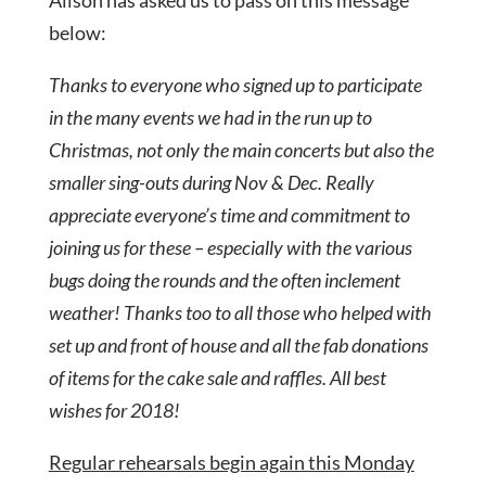
Alison has asked us to pass on this message
below:
Thanks to everyone who signed up to participate
in the many events we had in the run up to
Christmas, not only the main concerts but also the
smaller sing-outs during Nov & Dec. Really
appreciate everyone’s time and commitment to
joining us for these – especially with the various
bugs doing the rounds and the often inclement
weather! Thanks too to all those who helped with
set up and front of house and all the fab donations
of items for the cake sale and raffles. All best
wishes for 2018!
Regular rehearsals begin again this Monday