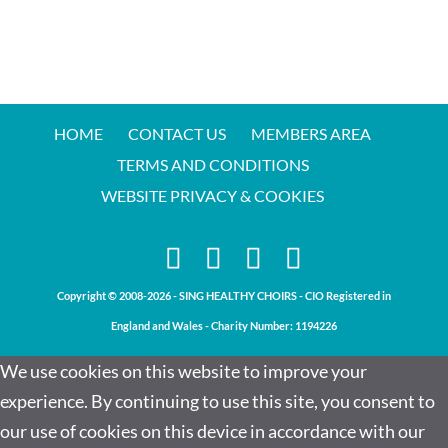
HOME
CONTACT US
MEMBERS AREA
TERMS AND CONDITIONS
WEBSITE PRIVACY & COOKIES
Copyright © 2008-2026 - SING HEALTHY CHOIRS - CIO Registered in
England and Wales - Charity Number:
1194226
We use cookies on this website to improve your
experience. By continuing to use this site, you consent to
our use of cookies on this device in accordance with our