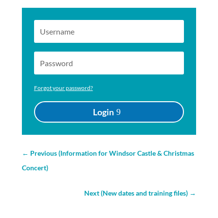
Forgot your password?
Login
←
Previous (Information for Windsor Castle & Christmas
Concert)
Next (New dates and training files)
→