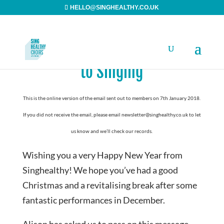
HELLO@SINGHEALTHY.CO.UK
A Happy New Year and Back
to Singing
This is the online version of the email sent out to members on 7th January 2018.
If you did not receive the email, please email newsletter@singhealthy.co.uk to let
us know and we’ll check our records.
Wishing you a very Happy New Year from
Singhealthy! We hope you’ve had a good
Christmas and a revitalising break after some
fantastic performances in December.