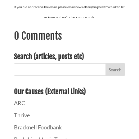
If you did not receive the email, please email newsletter@singhealthy.co.uk to let
us know and we’ll check our records.
0 Comments
Search (articles, posts etc)
Our Causes (External Links)
ARC
Thrive
Bracknell Foodbank