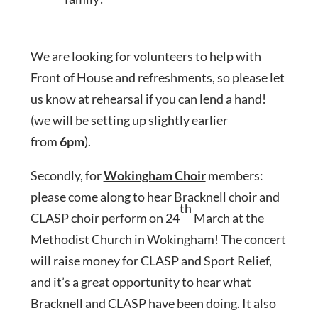
We are looking for volunteers to help with
Front of House and refreshments, so please let
us know at rehearsal if you can lend a hand!
(we will be setting up slightly earlier
from
6pm
).
Secondly, for
Wokingham Choir
members:
please come along to hear Bracknell choir and
th
CLASP choir perform on 24
March at the
Methodist Church in Wokingham! The concert
will raise money for CLASP and Sport Relief,
and it’s a great opportunity to hear what
Bracknell and CLASP have been doing. It also