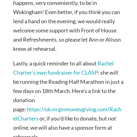
happens, very conveniently, to be in
Wokingham! Even better, if you think you can
lend a hand on the evening, we would really
welcome some support with Front of House
and Refreshments, so please let Ann or Alison
know at rehearsal.
Lastly, a quick reminder to all about
Rachel
Charter’s own fundraiser for CLASP
: she will
be running the Reading Half Marathon in just a
few days on 18th March. Here’s a link to the
donation
page:
https://uk.virginmoneygiving.com/Rach
elCharters
or, if you’d like to donate, but not
online, we will also have a sponsor form at
rehearsals.