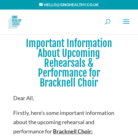
HELLO@SINGHEALTHY.CO.UK
Important Information
About Upcoming
Rehearsals &
Performance for
Bracknell Choir
Dear All,
Firstly, here’s some important information
about the upcoming rehearsal and
performance for
Bracknell Choir: