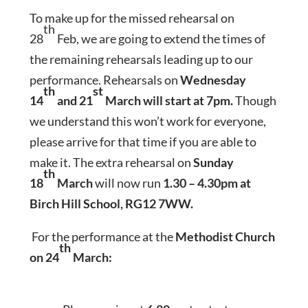
To make up for the missed rehearsal on
th
28
Feb, we are going to extend the times of
the remaining rehearsals leading up to our
performance. Rehearsals on
Wednesday
th
st
14
and 21
March will start at 7pm.
Though
we understand this won’t work for everyone,
please arrive for that time if you are able to
make it. The extra rehearsal on
Sunday
th
18
March
will now run
1.30 – 4.30pm at
Birch Hill School, RG12 7WW.
For the performance at the
Methodist Church
th
on 24
March: