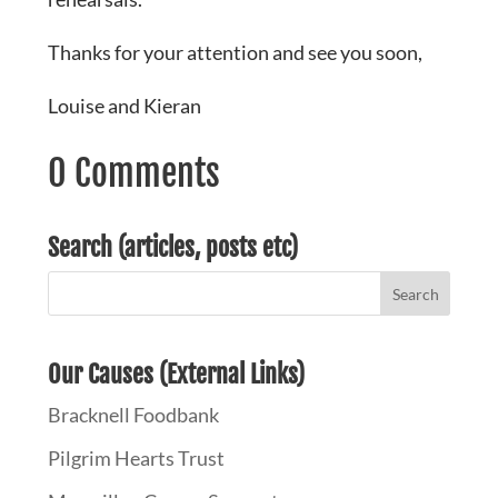
Thanks for your attention and see you soon,
Louise and Kieran
0 Comments
Search (articles, posts etc)
Our Causes (External Links)
Bracknell Foodbank
Pilgrim Hearts Trust