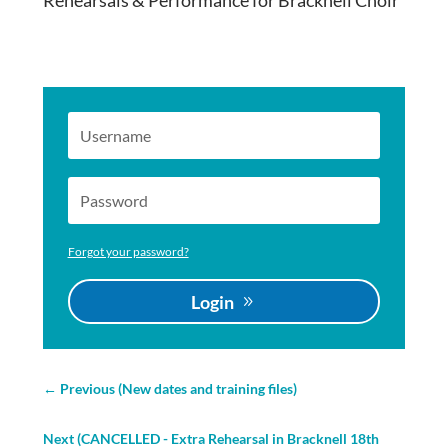
Rehearsals & Performance for Bracknell Choir
Forgot your password?
Login
←
Previous (New dates and training files)
Next (CANCELLED - Extra Rehearsal in Bracknell 18th