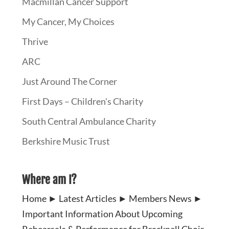
Macmillan Cancer Support
My Cancer, My Choices
Thrive
ARC
Just Around The Corner
First Days – Children's Charity
South Central Ambulance Charity
Berkshire Music Trust
Where am I?
Home
►
Latest Articles
►
Members News
►
Important Information About Upcoming