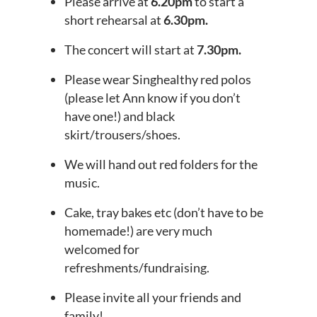
Please arrive at
6.20pm
to start a
short rehearsal at
6.30pm.
The concert will start at
7.30pm.
Please wear Singhealthy red polos
(please let Ann know if you don’t
have one!) and black
skirt/trousers/shoes.
We will hand out red folders for the
music.
Cake, tray bakes etc (don’t have to be
homemade!) are very much
welcomed for
refreshments/fundraising.
Please invite all your friends and
family!