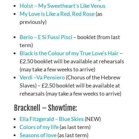
Holst – My Sweetheart’s Like Venus
My Love is Like a Red, Red Rose
(as
previously)
Berio – E Si Fussi Pisci
– booklet (from last
term)
Black is the Colour of my True Love’s Hair
–
£2.50 booklet will be available at rehearsals
(may take a few weeks to arrive)
Verdi –Va Pensiero
(Chorus of the Hebrew
Slaves) – £2.50 booklet will be available at
rehearsals (may take a few weeks to arrive)
Bracknell – Showtime:
Ella Fitzgerald – Blue Skies
(NEW)
Colors of my life
(as last term)
Seasons of love
(as last term)