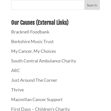
Our Causes (External Links)
Bracknell Foodbank
Berkshire Music Trust
My Cancer, My Choices
South Central Ambulance Charity
ARC
Just Around The Corner
Thrive
Macmillan Cancer Support
First Days – Children's Charity