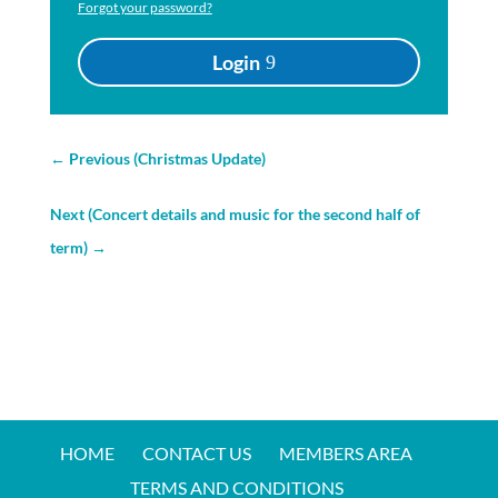
Forgot your password?
Login
←
Previous (Christmas Update)
Next (Concert details and music for the second half of
term)
→
HOME
CONTACT US
MEMBERS AREA
TERMS AND CONDITIONS