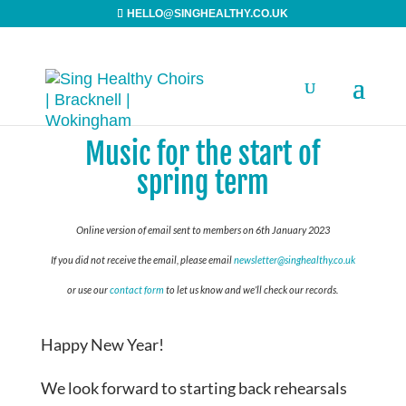
HELLO@SINGHEALTHY.CO.UK
Music for the start of
spring term
Online version of email sent to members on 6th January 2023
If you did not receive the email, please email
newsletter@singhealthy.co.uk
or use our
contact form
to let us know and we’ll check our records.
Happy New Year!
We look forward to starting back rehearsals