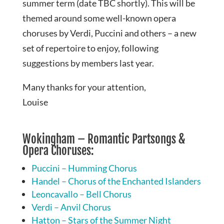
summer term (date TBC shortly). This will be
themed around some well-known opera
choruses by Verdi, Puccini and others – a new
set of repertoire to enjoy, following
suggestions by members last year.
Many thanks for your attention,
Louise
Wokingham – Romantic Partsongs &
Opera Choruses:
Puccini – Humming Chorus
Handel – Chorus of the Enchanted Islanders
Leoncavallo – Bell Chorus
Verdi – Anvil Chorus
Hatton – Stars of the Summer Night