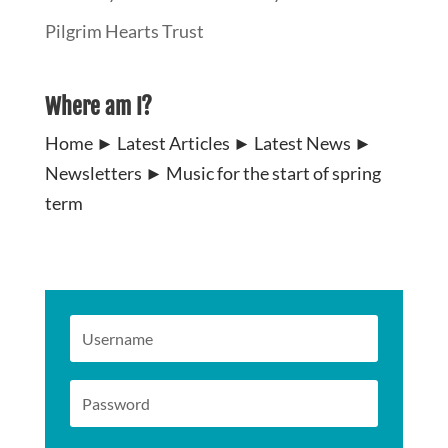
Pilgrim Hearts Trust
Where am I?
Home
►
Latest Articles
►
Latest News
►
Newsletters
►
Music for the start of spring
term