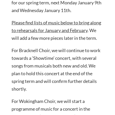
for our spring term, next Monday January 9th
and Wednesday January 11th.
Please find lists of music below to bring along
to rehearsals for January and February
. We
will add a few more pieces later in the term.
For Bracknell Choir, we will continue to work
towards a ‘Showtime’ concert, with several
songs from musicals both new and old. We
plan to hold this concert at the end of the
spring term and will confirm further details
shortly.
For Wokingham Choir, we will start a
programme of music for a concert in the