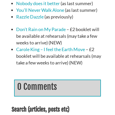
Nobody does it better
(as last summer)
You’ll Never Walk Alone
(as last summer)
Razzle Dazzle
(as previously)
Don’t Rain on My Parade
– £2 booklet will
be available at rehearsals (may take a few
weeks to arrive) (NEW)
Carole King – I feel the Earth Move
– £2
booklet will be available at rehearsals (may
take a few weeks to arrive) (NEW)
0 Comments
Search (articles, posts etc)