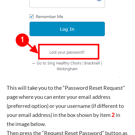
This will take you to the “Password Reset Request”
page where you can enter your email address
(preferred option) or your username (if different to
your email address) in the box shown by item
2
in
the image below.
Then press the “Request Reset Password” button as