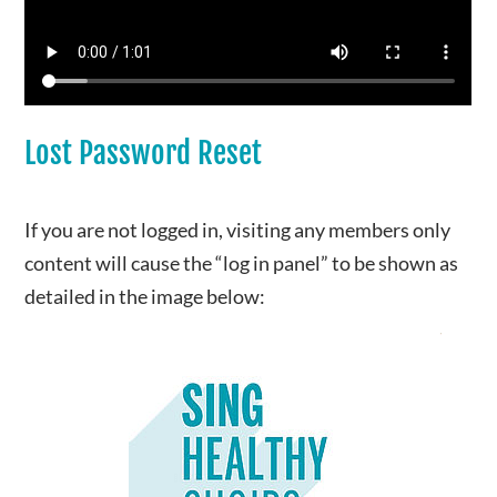
Lost Password Reset
If you are not logged in, visiting any members only
content will cause the “log in panel” to be shown as
detailed in the image below: