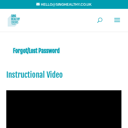
HELLO@SINGHEALTHY.CO.UK
Forgot/Lost Password
Instructional Video