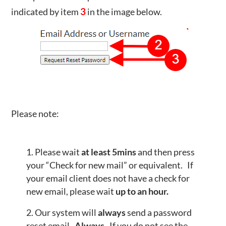
indicated by item
3
in the image below.
Please note:
Please wait
at least 5mins
and then press
your “Check for new mail” or equivalent. If
your email client does not have a check for
new email, please wait
up to an hour.
Our system will
always
send a password
reset email.
Always.
If you do not see the