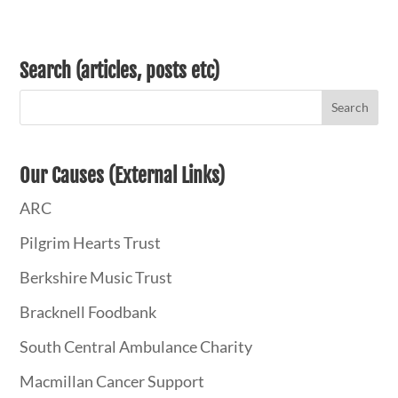
Search (articles, posts etc)
Our Causes (External Links)
ARC
Pilgrim Hearts Trust
Berkshire Music Trust
Bracknell Foodbank
South Central Ambulance Charity
Macmillan Cancer Support