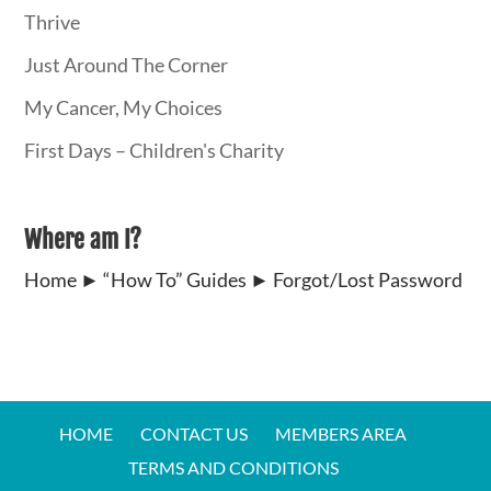
Thrive
Just Around The Corner
My Cancer, My Choices
First Days – Children's Charity
Where am I?
Home
►
“How To” Guides
►
Forgot/Lost Password
HOME
CONTACT US
MEMBERS AREA
TERMS AND CONDITIONS