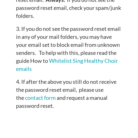
password reset email, check your spam/junk
folders.
If you do not see the password reset email
in any of your mail folders, you may have
your email set to block email from unknown
senders. To help with this, please read the
guide How to
Whitelist Sing Healthy Choir
emails
If after the above you still do not receive
the password reset email, please use
the
contact form
and request a manual
password reset.