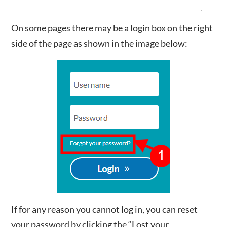
On some pages there may be a login box on the right
side of the page as shown in the image below:
If for any reason you cannot log in, you can reset
your password by clicking the “Lost your