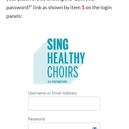
password?” link as shown by item
1
on the login
panels: