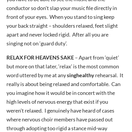
conductor so don’t slap your music file directly in
front of your eyes. When you stand to sing keep
your back straight – shoulders relaxed, feet slight
apart and never locked rigid. After all you are
singing not on ‘guard duty’.
RELAX FOR HEAVENS SAKE
– Apart from ‘quiet’
but more on that later, ‘relax’ is the most common
word uttered by me at any
singhealthy
rehearsal. It
really is about being relaxed and comfortable. Can
you imagine how it would be in concert with the
high levels of nervous energy that exist if you
weren’t relaxed. I genuinely have heard of cases
where nervous choir members have passed out
through adopting too rigid a stance mid-way