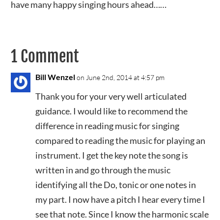
have many happy singing hours ahead……
1 Comment
Bill Wenzel
on June 2nd, 2014 at 4:57 pm
Thank you for your very well articulated
guidance. I would like to recommend the
difference in reading music for singing
compared to reading the music for playing an
instrument. I get the key note the song is
written in and go through the music
identifying all the Do, tonic or one notes in
my part. I now have a pitch I hear every time I
see that note. Since I know the harmonic scale