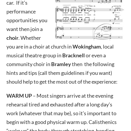
car. If it’s
performance
opportunities you
want then join a
choir
. Whether
you are in a choir at church in
Wokingham
, local
musical theatre group in
Bracknell
or even a
community choir in
Bramley
then the following
hints and tips (call them guidelines if you want)
should help to get the most out of the experience:
WARM UP
– Most singers arrive at the evening
rehearsal tired and exhausted after a long day’s
work (whatever that may be), so it’s important to
begin with a good physical warm up. Calisthenics
“wake up” the body, through stretching, bending,