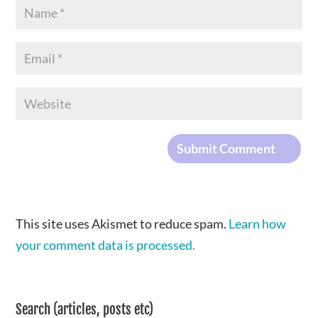
This site uses Akismet to reduce spam.
Learn how
your comment data is processed.
Search (articles, posts etc)