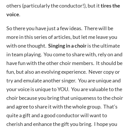
others (particularly the conductor!), but it
tires the
voice
.
So there you have just a few ideas. There will be
more in this series of articles, but let me leave you
with one thought.
Singing in a choir
is the ultimate
in team playing. You come to share with, rely on and
have fun with the other choir members. It should be
fun, but also an evolving experience. Never copy or
try and emulate another singer. You are unique and
your voice is unique to YOU. You are valuable to the
choir because you bring that uniqueness to the choir
and agree to share it with the whole group. That’s
quite a gift and a good conductor will want to
cherish and enhance the gift you bring. I hope you