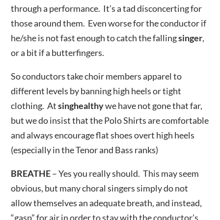
through a performance. It’s a tad disconcerting for
those around them. Even worse for the conductor if
he/she is not fast enough to catch the falling
singer
,
or a bit if a butterfingers.
So conductors take choir members apparel to
different levels by banning high heels or tight
clothing. At
singhealthy
we have not gone that far,
but we do insist that the Polo Shirts are comfortable
and always encourage flat shoes overt high heels
(especially in the Tenor and Bass ranks)
BREATHE
– Yes you really should. This may seem
obvious, but many choral singers simply do not
allow themselves an adequate breath, and instead,
“gasp” for air in order to stay with the conductor’s