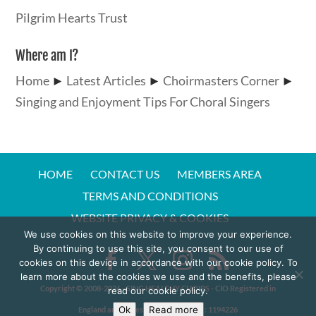
Pilgrim Hearts Trust
Where am I?
Home
►
Latest Articles
►
Choirmasters Corner
►
Singing and Enjoyment Tips For Choral Singers
HOME
CONTACT US
MEMBERS AREA
TERMS AND CONDITIONS
WEBSITE PRIVACY & COOKIES
We use cookies on this website to improve your experience.
By continuing to use this site, you consent to our use of
cookies on this device in accordance with our cookie policy. To
learn more about the cookies we use and the benefits, please
Copyright © 2008-20
26
- SING HEALTHY CHOIRS - CIO Registered in
read our cookie policy.
Ok
Read more
England and Wales - Charity Number:
1194226