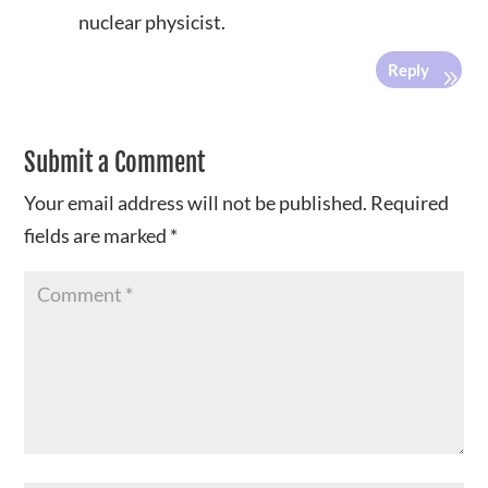
nuclear physicist.
Reply
Submit a Comment
Your email address will not be published.
Required
fields are marked
*