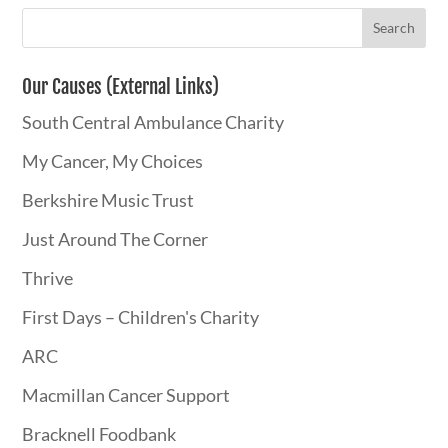
Our Causes (External Links)
South Central Ambulance Charity
My Cancer, My Choices
Berkshire Music Trust
Just Around The Corner
Thrive
First Days – Children's Charity
ARC
Macmillan Cancer Support
Bracknell Foodbank