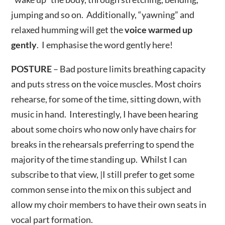
jumping and so on. Additionally, “yawning” and
relaxed humming will get the
voice warmed up
gently
. I emphasise the word gently here!
POSTURE
– Bad posture limits breathing capacity
and puts stress on the voice muscles. Most choirs
rehearse, for some of the time, sitting down, with
music in hand. Interestingly, I have been hearing
about some choirs who now only have chairs for
breaks in the rehearsals preferring to spend the
majority of the time standing up. Whilst I can
subscribe to that view, |I still prefer to get some
common sense into the mix on this subject and
allow my choir members to have their own seats in
vocal part formation.