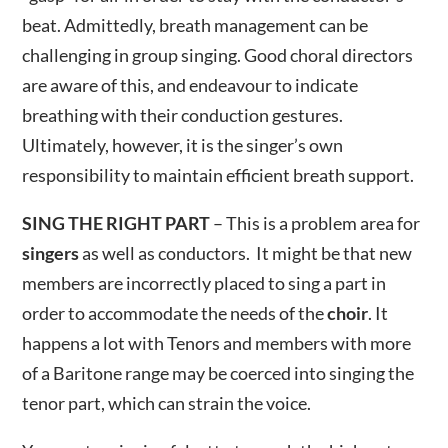
beat. Admittedly, breath management can be
challenging in group singing. Good choral directors
are aware of this, and endeavour to indicate
breathing with their conduction gestures.
Ultimately, however, it is the singer’s own
responsibility to maintain efficient breath support.
SING THE RIGHT PART
– This is a problem area for
singers
as well as conductors. It might be that new
members are incorrectly placed to sing a part in
order to accommodate the needs of the
choir
. It
happens a lot with Tenors and members with more
of a Baritone range may be coerced into singing the
tenor part, which can strain the voice.