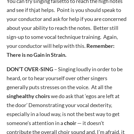
You can try singing falsetto to reach the high notes
and see if thjat helps. Point is you should speak to
your conductor and ask for help if you are concerned
about your ability to reach the notes. Better still
sign-up to some vocal technique training. Again,
your conductor will help with this.
Remember:
There is no Gain in Strain.
DON’T OVER-SING
– Singing loudly in order to be
heard, or to hear yourself over other singers
generally puts stresses on the voice. At all the
singhealthy choirs
we do ask that ‘egos are left at
the door’ Demonstrating your vocal dexterity,
especially in a loud way, is not the best way to get
someone’s attention in a
choir
— it doesn’t
contribute the overall choir sound and, I’m afraid, it