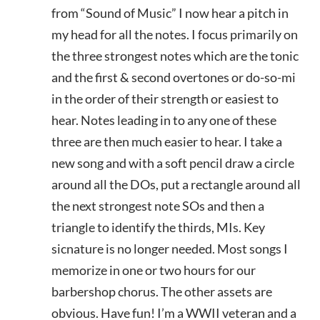
from “Sound of Music” I now hear a pitch in
my head for all the notes. I focus primarily on
the three strongest notes which are the tonic
and the first & second overtones or do-so-mi
in the order of their strength or easiest to
hear. Notes leading in to any one of these
three are then much easier to hear. I take a
new song and with a soft pencil draw a circle
around all the DOs, put a rectangle around all
the next strongest note SOs and then a
triangle to identify the thirds, MIs. Key
sicnature is no longer needed. Most songs I
memorize in one or two hours for our
barbershop chorus. The other assets are
obvious. Have fun! I’m a WWII veteran and a