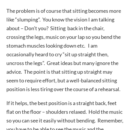
The problem is of course that sitting becomes more
like “slumping”. You know the vision I am talking
about – Don’t you? Sitting back in the chair,
crossing the legs, music on your lap so you bend the
stomach muscles looking down etc. I am
occasionally heard to cry “sit up straight then,
uncross the legs”. Great ideas but many ignore the
advice. The point is that sitting up straight may
seem to require effort, but a well-balanced sitting
position is less tiring over the course of a rehearsal.
If it helps, the best position is a straight back, feet
flat on the floor – shoulders relaxed. Hold the music
so you can see it easily without bending. Remember,
you have to be able to see the music and the