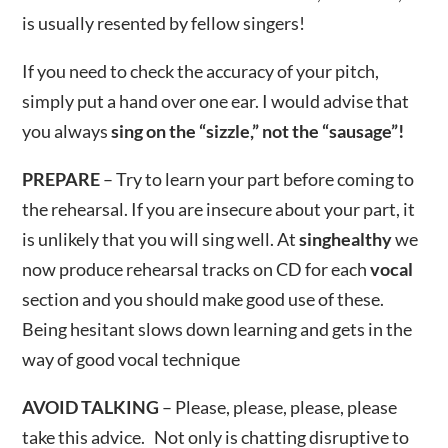
is usually resented by fellow singers!
If you need to check the accuracy of your pitch,
simply put a hand over one ear. I would advise that
you always
sing on the “sizzle,” not the “sausage”!
PREPARE
– Try to learn your part before coming to
the rehearsal. If you are insecure about your part, it
is unlikely that you will sing well. At
singhealthy
we
now produce rehearsal tracks on CD for each
vocal
section and you should make good use of these.
Being hesitant slows down learning and gets in the
way of good vocal technique
AVOID TALKING
– Please, please, please, please
take this advice. Not only is chatting disruptive to