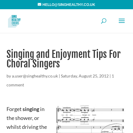
HELLO@SINGHEALTHY.CO.UK
Singing and Enjoyment Tips For
Choral Singers
by
a.user@singhealthy.co.uk
|
Saturday, August 25, 2012
|
1
comment
Forget
singing
in
the shower, or
whilst driving the