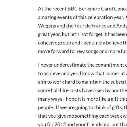
At the recent BBC Berkshire Carol Conce
amazing events of this celebration year.
Wiggins and the Tour de France and Andy
great year, but let’s not forget it has bee
cohesive group and I genuinely believe th
move forward to new songs and more fu
I never underestimate the commitment of
to achieve and yes, I know that comes at a
aim to work hard to maintain the subscri
some hall hire costs have risen by anothe
many ways I hope it is more like a gift th
people. If we are going to think of gifts,
that you give me something each week we
you for 2012 and your friendship, but tha