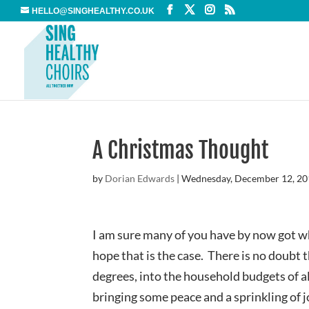
HELLO@SINGHEALTHY.CO.UK
A Christmas Thought
by
Dorian Edwards
|
Wednesday, December 12, 2
I am sure many of you have by now got wh
hope that is the case. There is no doubt 
degrees, into the household budgets of a
bringing some peace and a sprinkling of j