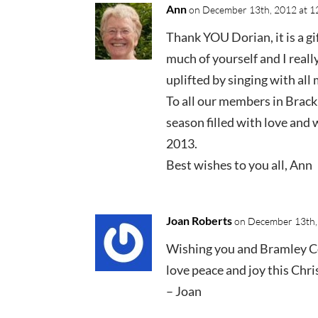
Ann
on December 13th, 2012 at 1
Thank YOU Dorian, it is a gi
much of yourself and I really
uplifted by singing with all 
To all our members in Brac
season filled with love and 
2013.
Best wishes to you all, Ann
Joan Roberts
on December 13th,
Wishing you and Bramley 
love peace and joy this Chr
– Joan