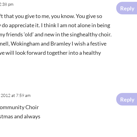
2:38 pm
Reply
ft that you give to me, you know. You give so
 do appreciate it. I think I am not alone in being
my friends ‘old’ and new in the singhealthy choir.
knell, Wokingham and Bramley I wish a festive
we will look forward together into a healthy
 2012 at 7:59 am
Reply
Community Choir
istmas and always