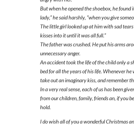
But when he opened the shoebox, he found it
lady,” he said harshly, “when you give someo
The little girl looked up at him with sad tear
kisses into it until it was all full.”
The father was crushed. He put his arms around
unnecessary anger.
An accident took the life of the child only a sh
bed for all the years of his life. Whenever h
take out an imaginary kiss, and remember the 
In a very real sense, each of us has been give
from our children, family, friends an, if you
hold.
I do wish all of you a wonderful Christmas a