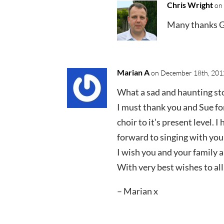
Chris Wright
on 
Many thanks Gi
Marian A
on December 18th, 2012
What a sad and haunting st
I must thank you and Sue for
choir to it’s present level. 
forward to singing with you
I wish you and your family 
With very best wishes to al
– Marian x