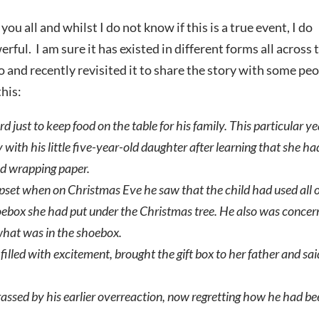
ou all and whilst I do not know if this is a true event, I do
ful. I am sure it has existed in different forms all across 
go and recently revisited it to share the story with some pe
this:
ust to keep food on the table for his family. This particular ye
with his little five-year-old daughter after learning that she ha
old wrapping paper.
set when on Christmas Eve he saw that the child had used all 
oebox she had put under the Christmas tree. He also was conce
hat was in the shoebox.
 filled with excitement, brought the gift box to her father and sai
assed by his earlier overreaction, now regretting how he had b