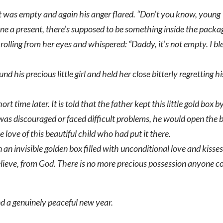
 was empty and again his anger flared. “Don’t you know, young
ne a present, there’s supposed to be something inside the packa
s rolling from her eyes and whispered: “Daddy, it’s not empty. I b
 his precious little girl and held her close bitterly regretting hi
ort time later. It is told that the father kept this little gold box b
e was discouraged or faced difficult problems, he would open the 
love of this beautiful child who had put it there.
n an invisible golden box filled with unconditional love and kisse
 believe, from God. There is no more precious possession anyone c
nd a genuinely peaceful new year.