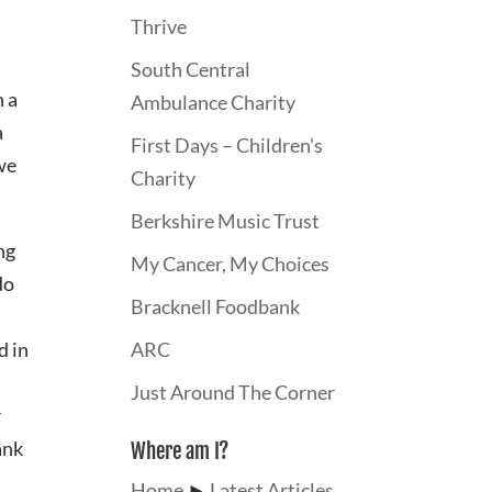
Thrive
South Central
n a
Ambulance Charity
a
First Days – Children's
 we
Charity
Berkshire Music Trust
ng
My Cancer, My Choices
do
Bracknell Foodbank
d in
ARC
Just Around The Corner
r
ank
Where am I?
Home
►
Latest Articles