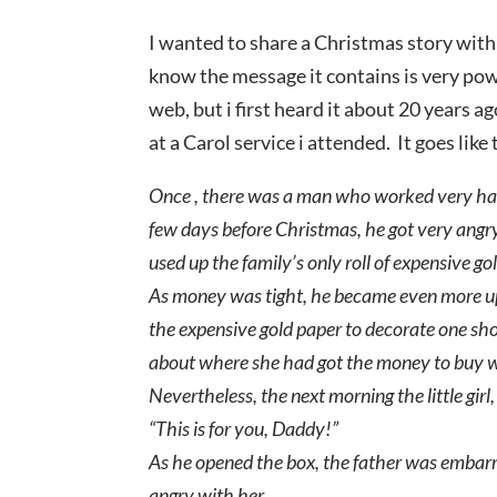
I wanted to share a Christmas story with y
know the message it contains is very power
web, but i first heard it about 20 years a
at a Carol service i attended. It goes like 
Once , there was a man who worked very hard j
few days before Christmas, he got very angry 
used up the family’s only roll of expensive g
As money was tight, he became even more up
the expensive gold paper to decorate one sh
about where she had got the money to buy w
Nevertheless, the next morning the little girl,
“This is for you, Daddy!”
As he opened the box, the father was embarr
angry with her.