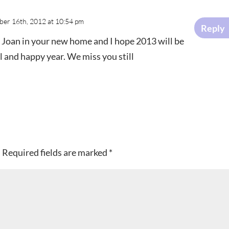
er 16th, 2012 at 10:54 pm
Reply
l Joan in your new home and I hope 2013 will be
l and happy year. We miss you still
.
Required fields are marked
*