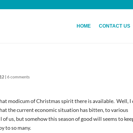
HOME
CONTACT US
012
|
6 comments
at modicum of Christmas spirit there is available. Well, I
that the current economic situation has bitten, to various
ll of us, but somehow this season of good will seems to kee
oy to so many.