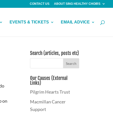
CONTACT US
ABOUT SING HEALTHY CHOIRS
EVENTS & TICKETS
EMAIL ADVICE
Search (articles, posts etc)
Our Causes (External
Links)
 do
Pilgrim Hearts Trust
p on
Macmillan Cancer
Support