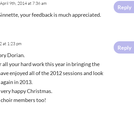
April 9th, 2014 at 7:36 am
Reply
nnette, your feedback is much appreciated.
 at 1:23 pm
Reply
ory Dorian.
 all your hard work this year in bringing the
I have enjoyed all of the 2012 sessions and look
 again in 2013.
a very happy Christmas.
l choir members too!