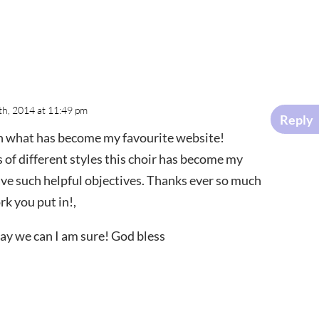
8th, 2014 at 11:49 pm
Reply
on what has become my favourite website!
s of different styles this choir has become my
have such helpful objectives. Thanks ever so much
rk you put in!,
way we can I am sure! God bless