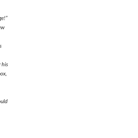
ge!”
lew
s
y his
box,
s
ould