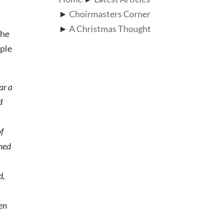
►
Choirmasters Corner
►
A Christmas Thought
the
ople
ar a
d
of
rned
d,
een