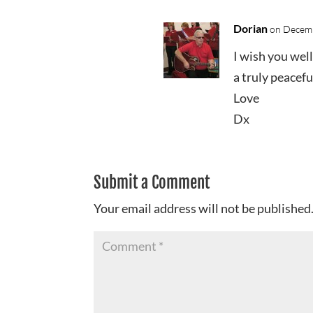
Dorian
on Decemb
I wish you wel
a truly peacefu
Love
Dx
Submit a Comment
Your email address will not be published