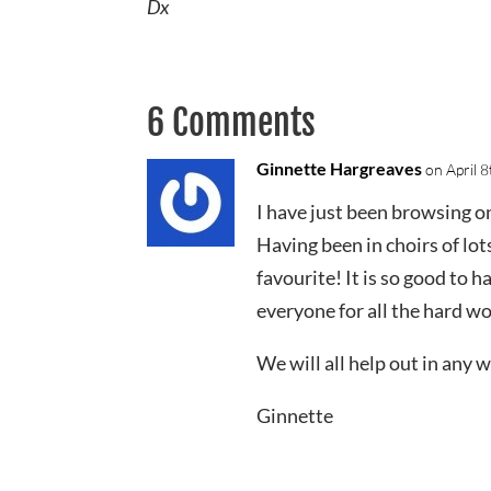
Dx
6 Comments
Ginnette Hargreaves
on April 
I have just been browsing 
Having been in choirs of lot
favourite! It is so good to 
everyone for all the hard wo
We will all help out in any 
Ginnette