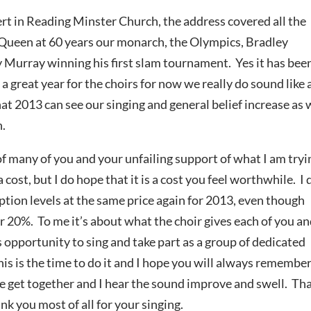
rt in Reading Minster Church, the address covered all the
 Queen at 60 years our monarch, the Olympics, Bradley
 Murray winning his first slam tournament. Yes it has bee
n a great year for the choirs for now we really do sound like 
at 2013 can see our singing and general belief increase as
n.
 many of you and your unfailing support of what I am tryi
 cost, but I do hope that it is a cost you feel worthwhile. I 
ption levels at the same price again for 2013, even though
r 20%. To me it’s about what the choir gives each of you an
is opportunity to sing and take part as a group of dedicated
 this is the time to do it and I hope you will always remembe
 get together and I hear the sound improve and swell. Th
nk you most of all for your singing.