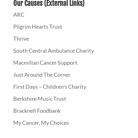
Our Causes (External Links)
ARC
Pilgrim Hearts Trust
Thrive
South Central Ambulance Charity
Macmillan Cancer Support
Just Around The Corner
First Days – Children's Charity
Berkshire Music Trust
Bracknell Foodbank
My Cancer, My Choices