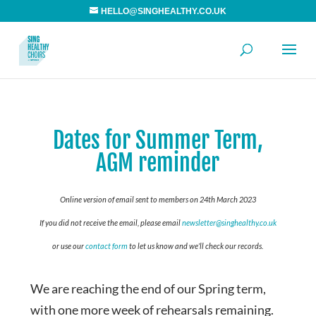
HELLO@SINGHEALTHY.CO.UK
Dates for Summer Term,
AGM reminder
Online version of email sent to members on 24th March 2023
If you did not receive the email, please email
newsletter@singhealthy.co.uk
or use our
contact form
to let us know and we’ll check our records.
We are reaching the end of our Spring term,
with one more week of rehearsals remaining.