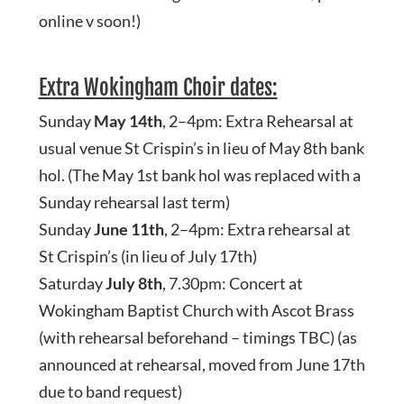
online v soon!)
Extra Wokingham Choir dates:
Sunday
May 14th
, 2–4pm: Extra Rehearsal at
usual venue St Crispin’s in lieu of May 8th bank
hol. (The May 1st bank hol was replaced with a
Sunday rehearsal last term)
Sunday
June 11th
, 2–4pm: Extra rehearsal at
St Crispin’s (in lieu of July 17th)
Saturday
July 8th
, 7.30pm: Concert at
Wokingham Baptist Church with Ascot Brass
(with rehearsal beforehand – timings TBC) (as
announced at rehearsal, moved from June 17th
due to band request)