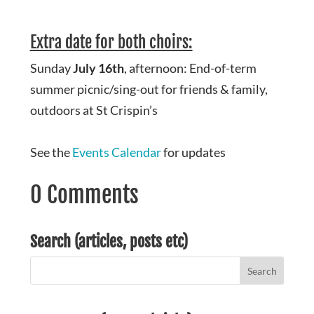
Extra date for both choirs:
Sunday
July 16th
, afternoon: End-of-term
summer picnic/sing-out for friends & family,
outdoors at St Crispin’s
See the
Events Calendar
for updates
0 Comments
Search (articles, posts etc)