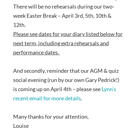
There will be no rehearsals during our two-
week Easter Break – April 3rd, 5th, 10th &
12th.
Please see dates for your diary listed below for
next term, including extra rehearsals and
performance dates.
And secondly, reminder that our AGM & quiz
social evening (run by our own Gary Pedrick!)
is coming up on April 4th – please see
Lynn’s
recent email for more details
.
Many thanks for your attention,
Louise