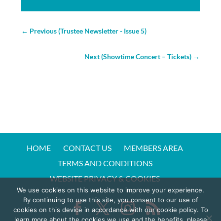
←
Previous (Trustee Newsletter - Issue 5)
Next (Showtime Concert – Tickets)
→
HOME
CONTACT US
MEMBERS AREA
TERMS AND CONDITIONS
WEBSITE PRIVACY & COOKIES
We use cookies on this website to improve your experience.
By continuing to use this site, you consent to our use of
cookies on this device in accordance with our cookie policy. To
learn more about the cookies we use and the benefits, please