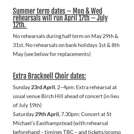
Summer term dates – Mon & Wed
rehearsals will run
April 17th – July
12th.
No rehearsals during half term on May 29th &
31st. No rehearsals on bank holidays 1st & 8th
May (see below for replacements)
Extra Bracknell Choir dates:
Sunday
23rd April
, 2–4pm: Extra rehearsal at
usual venue Birch Hill ahead of concert (in lieu
of July 19th)
Saturday
29th April
, 7.30pm: Concert at St
Michael’s Easthampstead (with rehearsal
beforehand – timings TBC – and tickets/promo