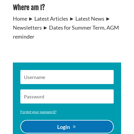
Where am I?
Home
►
Latest Articles
►
Latest News
►
Newsletters
►
Dates for Summer Term, AGM
reminder
Forgot your password?
Login