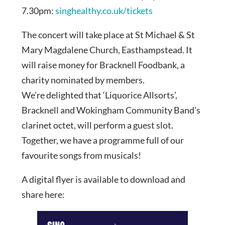
7.30pm:
singhealthy.co.uk/tickets
The concert will take place at St Michael & St
Mary Magdalene Church, Easthampstead. It
will raise money for Bracknell Foodbank, a
charity nominated by members.
We’re delighted that ‘Liquorice Allsorts’,
Bracknell and Wokingham Community Band’s
clarinet octet, will perform a guest slot.
Together, we have a programme full of our
favourite songs from musicals!
A digital flyer is available to download and
share here: