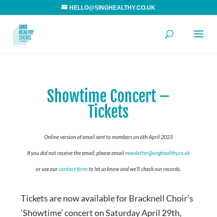
HELLO@SINGHEALTHY.CO.UK
Showtime Concert –
Tickets
Online version of email sent to members on 6th April 2023
If you did not receive the email, please email
newsletter@singhealthy.co.uk
or use our
contact form
to let us know and we’ll check our records.
Tickets are now available for Bracknell Choir’s
‘Showtime’ concert on Saturday April 29th,