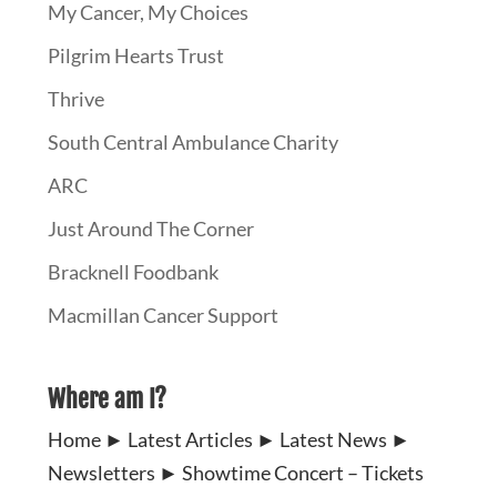
My Cancer, My Choices
Pilgrim Hearts Trust
Thrive
South Central Ambulance Charity
ARC
Just Around The Corner
Bracknell Foodbank
Macmillan Cancer Support
Where am I?
Home
►
Latest Articles
►
Latest News
►
Newsletters
►
Showtime Concert – Tickets