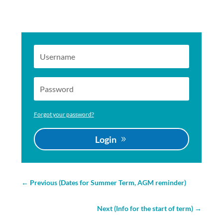
Forgot your password?
Login
←
Previous (Dates for Summer Term, AGM reminder)
Next (Info for the start of term)
→