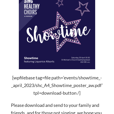
[wpfilebase tag=file path=’events/showtime_-
_april_2023/shc_A4_Showtime_poster_aw.pdf’
tpl=download-button /]
Please download and send to your family and
friends, and for those not singing, we hope you