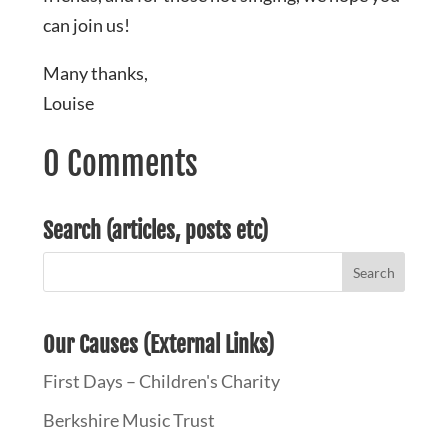
can join us!
Many thanks,
Louise
0 Comments
Search (articles, posts etc)
Our Causes (External Links)
First Days – Children's Charity
Berkshire Music Trust